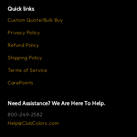
Quick links
Custom Quote/Bulk Buy
Privacy Policy
Refund Policy
Shipping Policy
Terms of Service
CarePoints
Need Assistance? We Are Here To Help.
800-249-2582
Help@ClubColors.com