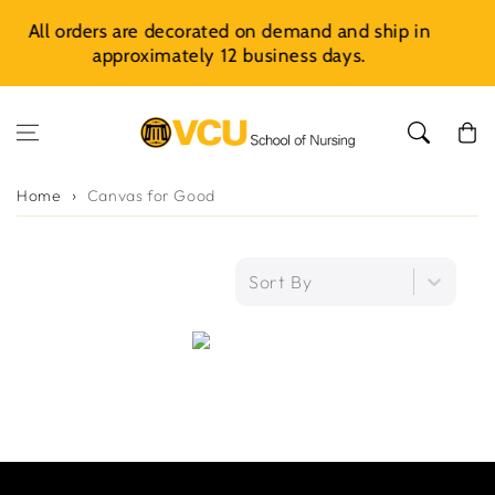
Skip to content
rated on demand and ship in
Introducing CarePoints
y 12 business days.
Earning
Cart
Home
Canvas for Good
Sort By