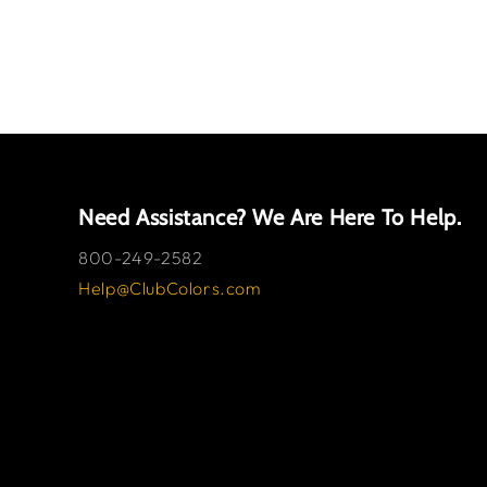
Need Assistance? We Are Here To Help.
800-249-2582
Help@ClubColors.com