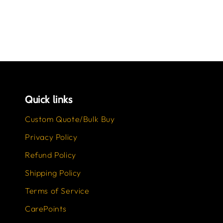
Quick links
Custom Quote/Bulk Buy
Privacy Policy
Refund Policy
Shipping Policy
Terms of Service
CarePoints