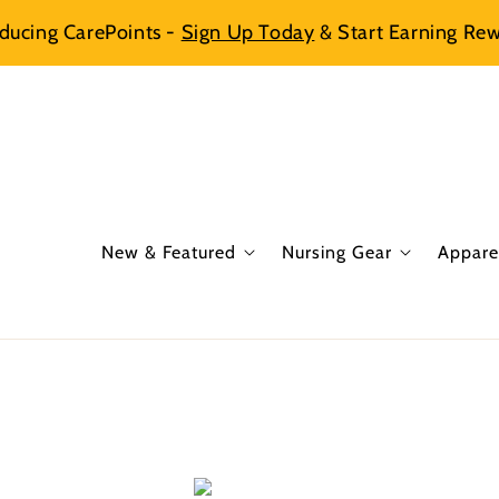
oducing CarePoints -
Sign Up Today
& Start Earning Rew
New & Featured
Nursing Gear
Appare