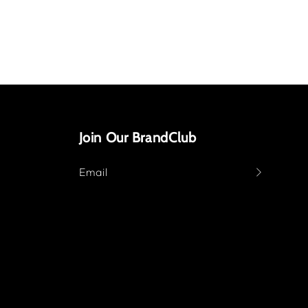
Join Our BrandClub
Email