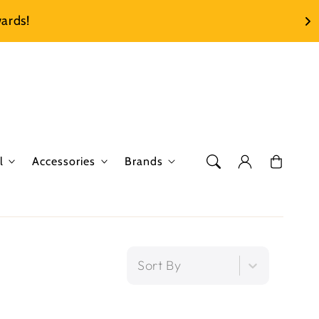
ards!
Log
Cart
l
Accessories
Brands
in
Sort By