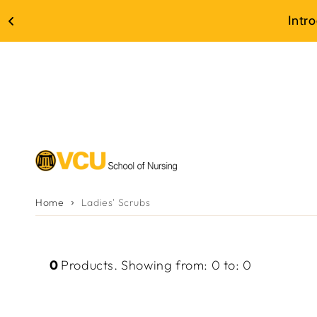
Skip to
Intr
content
Home
Ladies' Scrubs
0
Products
.
Showing from
:
0
to
:
0